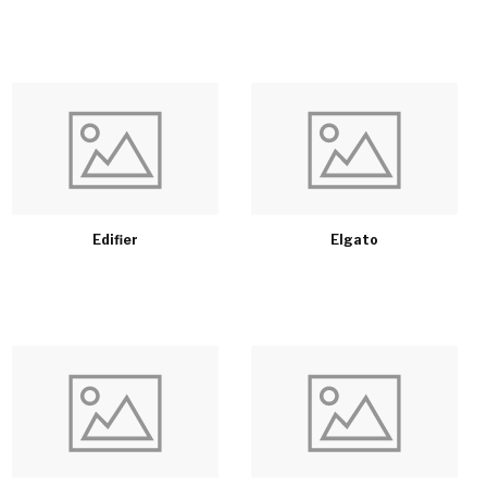
Edifier
Elgato