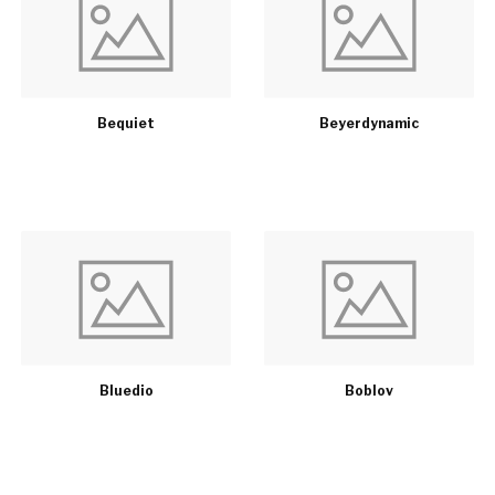
Bequiet
Beyerdynamic
Bluedio
Boblov