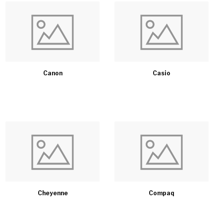
Canon
Casio
Cheyenne
Compaq