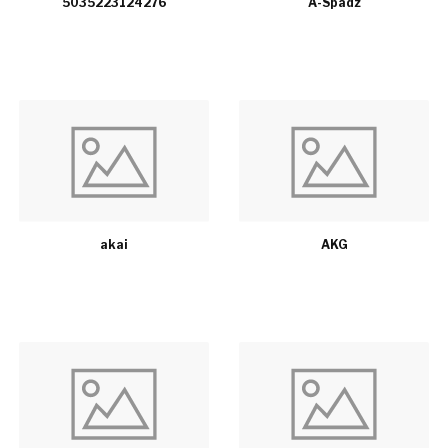
5035223124276
A-Spadz
akai
AKG