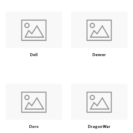
Dell
Denver
Doro
Dragon War