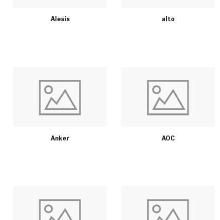
Alesis
alto
Anker
AOC