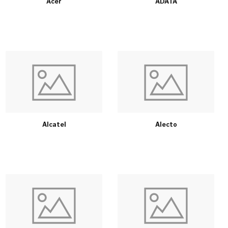
Acer
ADATA
Alcatel
Alecto