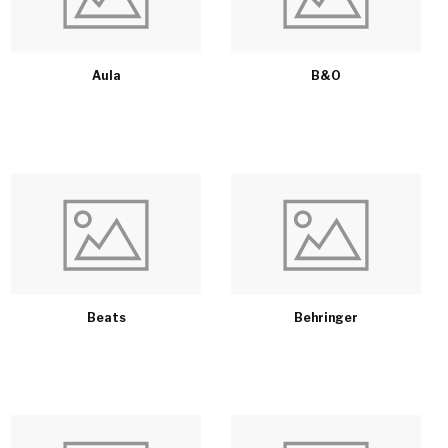
Aula
B&O
Beats
Behringer