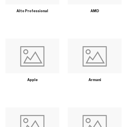
Alto Professional
AMD
Apple
Armani