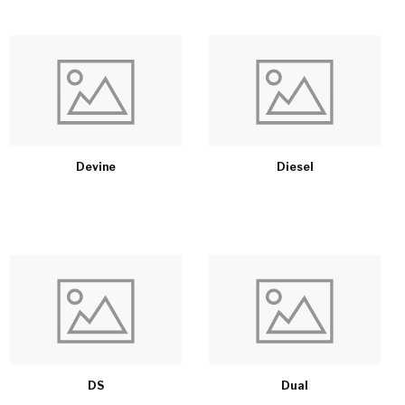
Devine
Diesel
DS
Dual