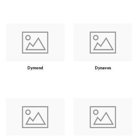
Dymond
Dynavox