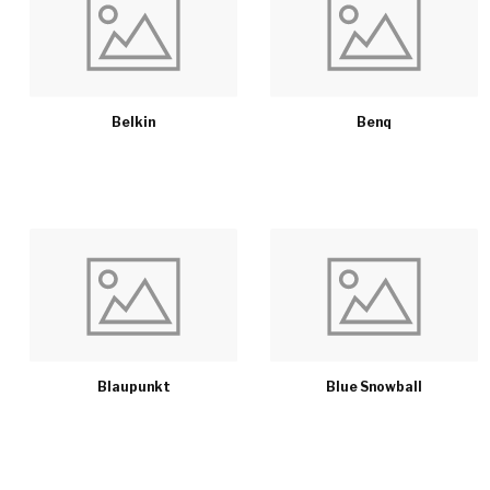
Belkin
Benq
Blaupunkt
Blue Snowball