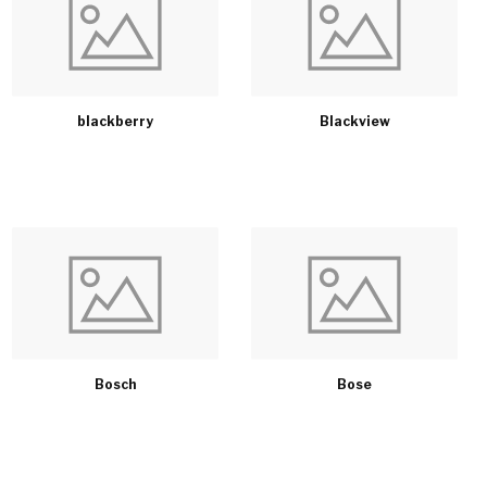
blackberry
Blackview
Bosch
Bose