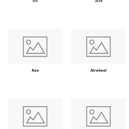
00
3DS
Aee
Airwheel