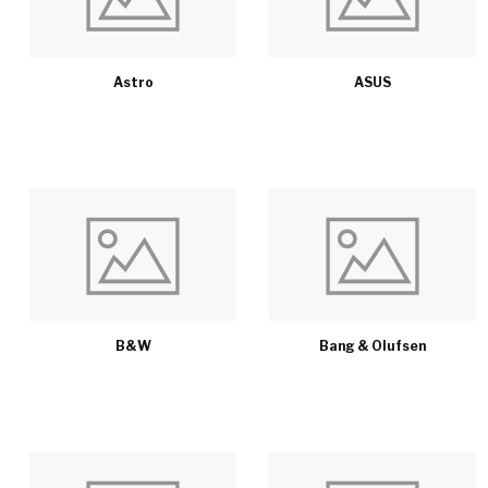
Astro
ASUS
B&W
Bang & Olufsen