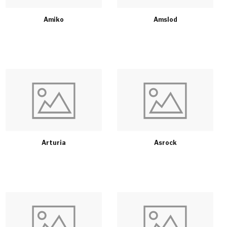
Amiko
Amslod
Arturia
Asrock