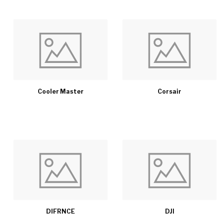
Cooler Master
Corsair
DIFRNCE
DJI