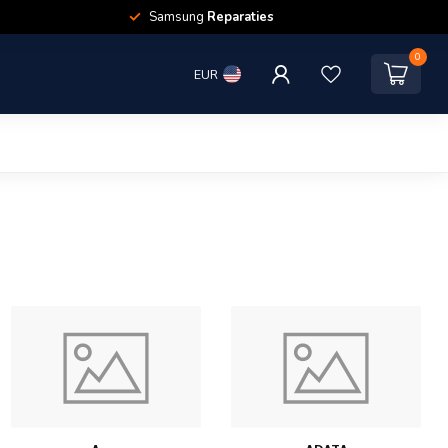
Samsung
Reparaties
0
EUR