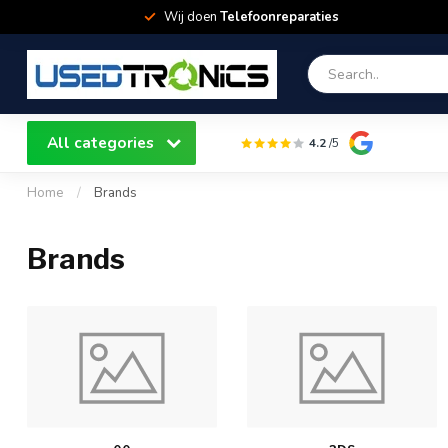
Wij doen
Telefoonreparaties
All categories
4.2
/5
Home
/
Brands
Brands