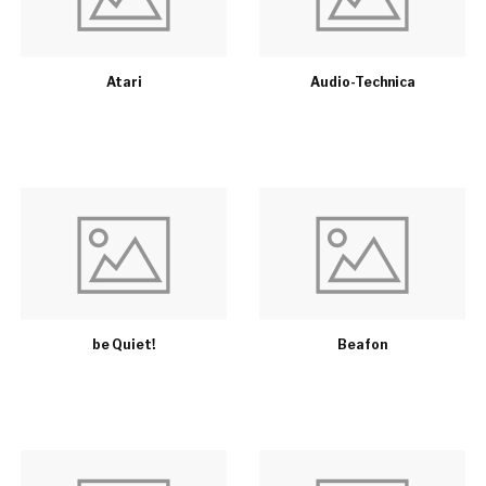
Atari
Audio-Technica
be Quiet!
Beafon