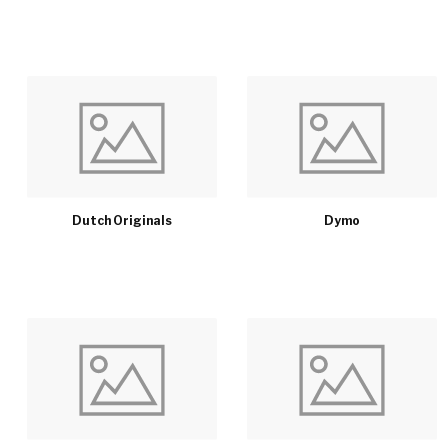
Dutch Originals
Dymo