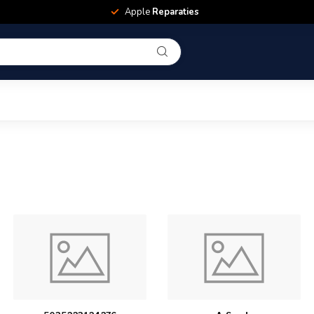
Apple
Reparaties