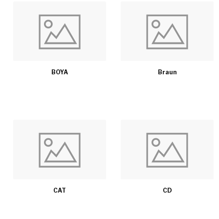
BOYA
Braun
CAT
CD