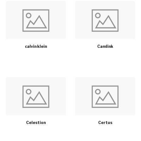
calvin klein
Camlink
Celestion
Certus