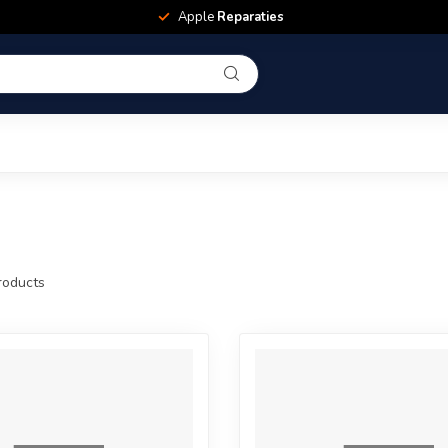
Apple
Reparaties
oducts