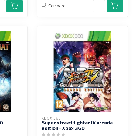
Compare
XBOX 360
60
Super street fighter IV arcade
edition - Xbox 360