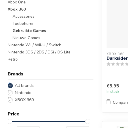
Xbox One
Xbox 360
Accessories
Toebehoren
Gebruikte Games
Nieuwe Games
Nintendo Wii / Wii-U / Switch
Nintendo 3DS / 2DS / DSi / DS Lite
XBOX 360
Darksider
Retro
Brands
All brands
€5,95
In stock
Nintendo
XBOX 360
Compar
Price