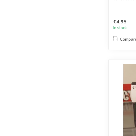
€4,95
In stock
Compar