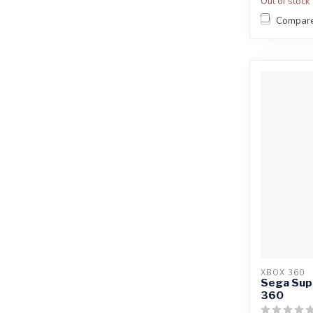
Out of stock
Compar
XBOX 360
Sega Supe
360