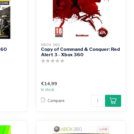
XBOX 360
360
Copy of Command & Conquer: Red
Alert 3 - Xbox 360
€14,99
In stock
Compare