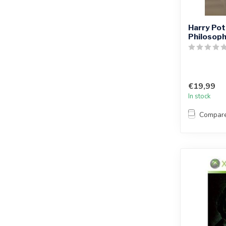
Harry Pot
Philosoph
€19,99
In stock
Compar