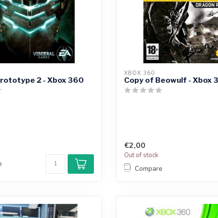
XBOX 360
rototype 2 - Xbox 360
Copy of Beowulf - Xbox 
€2,00
Out of stock
e
Compare