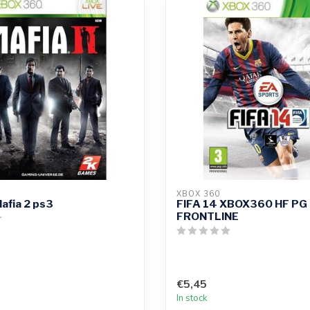
XBOX 360
afia 2 ps3
FIFA 14 XBOX360 HF PG
FRONTLINE
€5,45
In stock