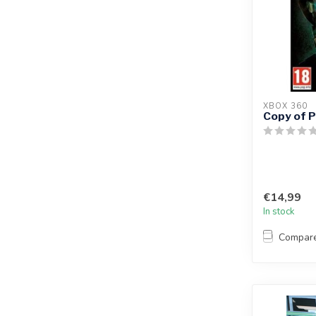
XBOX 360
Copy of P
€14,99
In stock
Compar