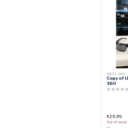
XBOX 360
Copy of 
360
€29,95
Out of stock