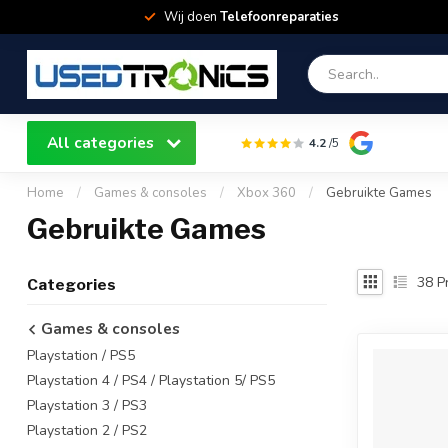
Wij doen
Telefoonreparaties
All categories
4.2
/5
Home
/
Games & consoles
/
Xbox 360
/
Gebruikte Games
Gebruikte Games
38
Pr
Categories
Games & consoles
Playstation / PS5
Playstation 4 / PS4 / Playstation 5/ PS5
Playstation 3 / PS3
Playstation 2 / PS2