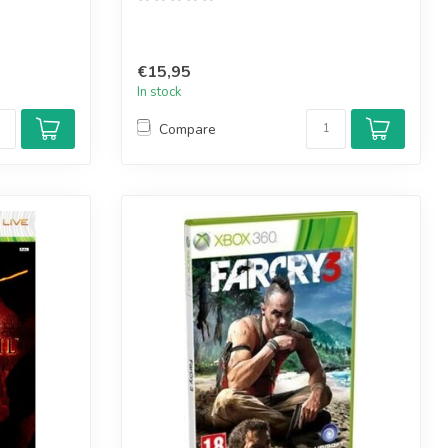
€15,95
In stock
Compare