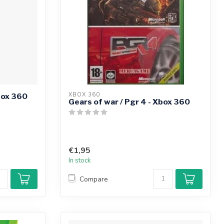
XBOX 360
box 360
Gears of war / Pgr 4 - Xbox 360
€1,95
In stock
Compare