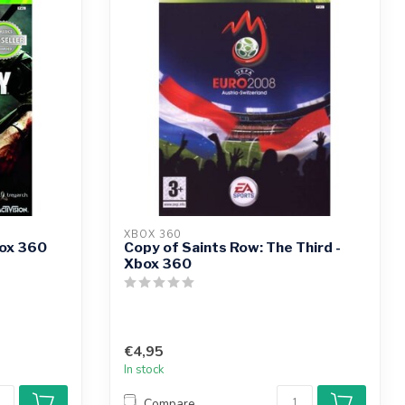
XBOX 360
box 360
Copy of Saints Row: The Third -
Xbox 360
€4,95
In stock
Compare