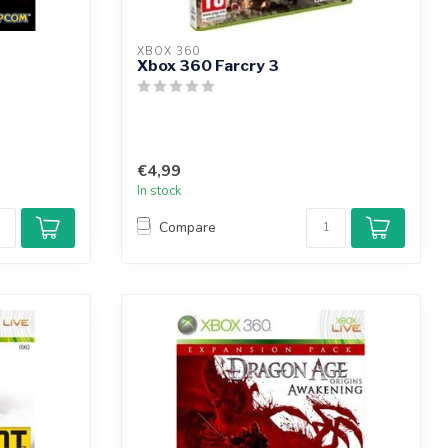
XBOX 360
Xbox 360 Farcry 3
€4,99
In stock
Compare