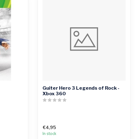
Guiter Hero 3 Legends of Rock -
Xbox 360
€4,95
In stock