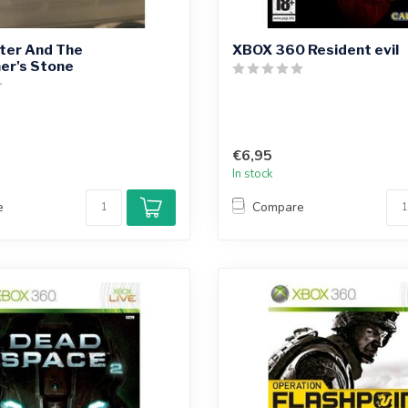
ter And The
XBOX 360 Resident evil
er's Stone
€6,95
In stock
e
Compare