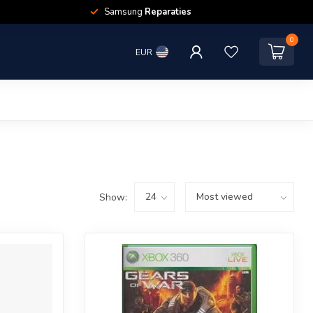
Samsung
Reparaties
0
EUR
Show: