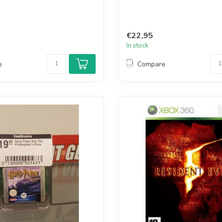
€22,95
In stock
e
Compare