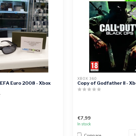
XBOX 360
UEFA Euro 2008 - Xbox
Copy of Godfather II - X
€7,99
In stock
Compare