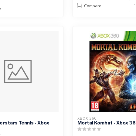
Compare
e
XBOX 360
rstars Tennis - Xbox
Mortal Kombat - Xbox 3