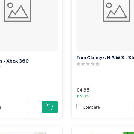
Tom Clancy's H.A.W.X - X
s - Xbox 360
€4,95
In stock
e
Compare