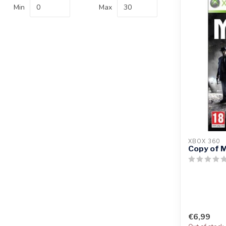
Min
Max
XBOX 360
Copy of M
€6,99