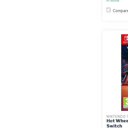
In stock
Compar
NINTENDO 
Hot Wheel
Switch