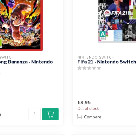
SWITCH
NINTENDO SWITCH
ng Bananza - Nintendo
Fifa 21 - Nintendo Switch
€9,95
Out of stock
e
Compare