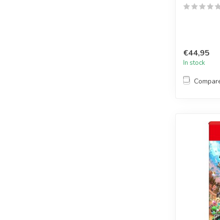
€44,95
In stock
Compar