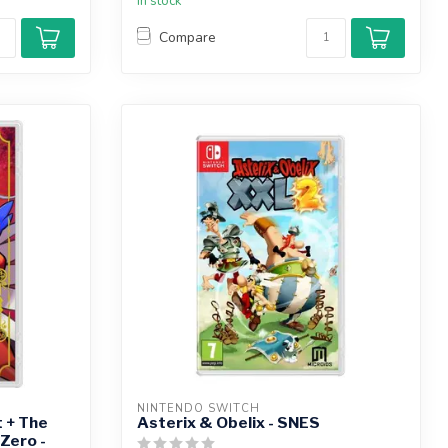
In stock
Compare
NINTENDO SWITCH
 + The
Asterix & Obelix - SNES
Zero -