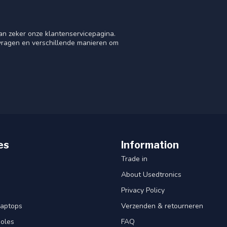
an zeker onze klantenservicepagina.
 vragen en verschillende manieren om
es
Information
Trade in
About Usedtronics
Privacy Policy
laptops
Verzenden & retourneren
oles
FAQ