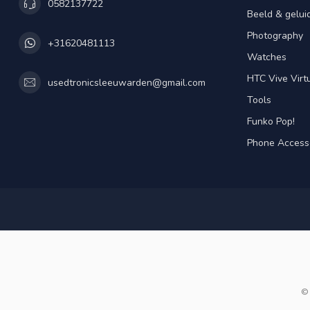
0582137722
Beeld & gelui
Photography
+31620481113
Watches
HTC Vive Virtu
usedtronicsleeuwarden@gmail.com
Tools
Funko Pop!
Phone Access
© 