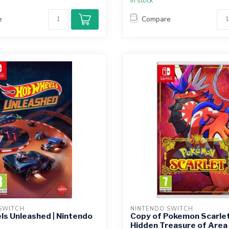
In stock
e
Compare
SWITCH
NINTENDO SWITCH
s Unleashed | Nintendo
Copy of Pokemon Scarlet
Hidden Treasure of Area 