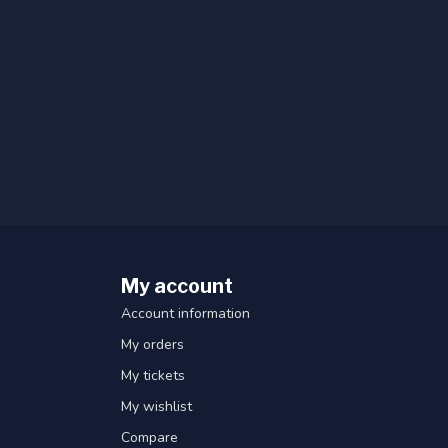
My account
Account information
My orders
My tickets
My wishlist
Compare