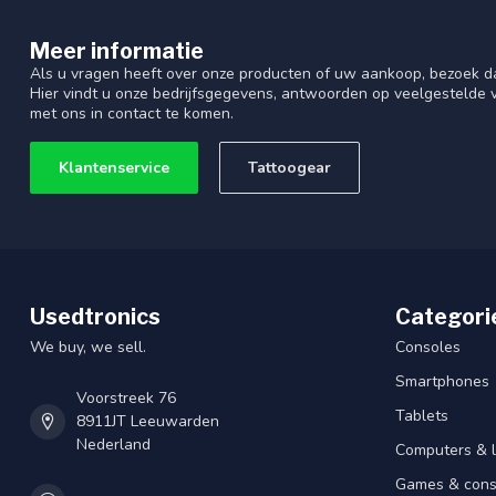
Meer informatie
Als u vragen heeft over onze producten of uw aankoop, bezoek d
Hier vindt u onze bedrijfsgegevens, antwoorden op veelgestelde
met ons in contact te komen.
Klantenservice
Tattoogear
Usedtronics
Categori
We buy, we sell.
Consoles
Smartphones
Voorstreek 76
Tablets
8911JT Leeuwarden
Nederland
Computers & 
Games & cons