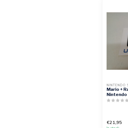
NINTENDO 
Mario + R
Nintendo
€21,95