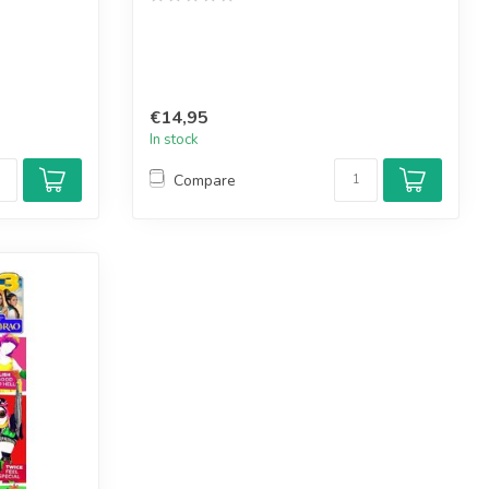
€14,95
In stock
Compare