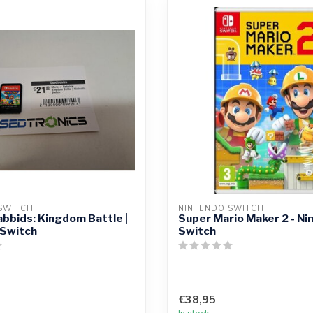
SWITCH
NINTENDO SWITCH
abbids: Kingdom Battle |
Super Mario Maker 2 - Ni
 Switch
Switch
€38,95