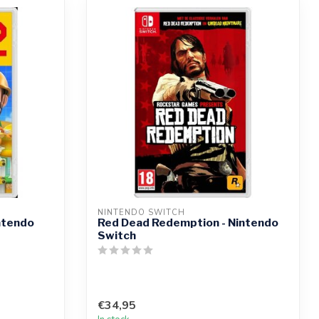
NINTENDO SWITCH
ntendo
Red Dead Redemption - Nintendo
Switch
€34,95