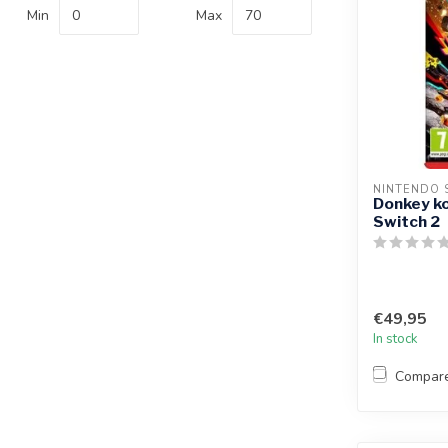
Min
Max
NINTENDO 
Donkey ko
Switch 2
€49,95
In stock
Compar