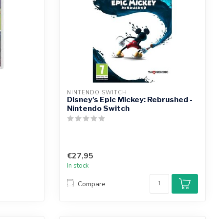
NINTENDO SWITCH
Disney's Epic Mickey: Rebrushed -
Nintendo Switch
€27,95
In stock
Compare