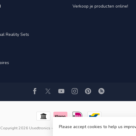
d
Verkoop je producten online!
al Reality Sets
oires
Please accept cookies to help us improv
Copyright 2026 Usedtronics
- Powered by
Lightspeed
- Theme by
Dyvelopme