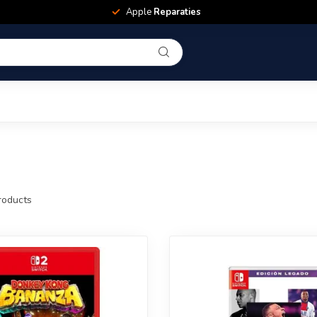
Apple
Reparaties
oducts