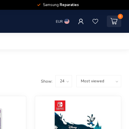
Samsung
Reparaties
0
EUR
Show: