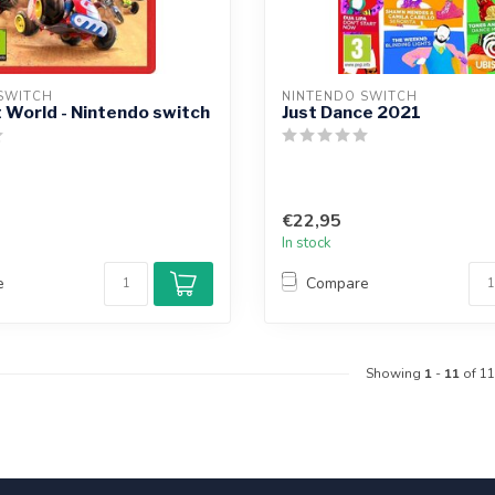
SWITCH
NINTENDO SWITCH
 World - Nintendo switch
Just Dance 2021
€22,95
In stock
e
Compare
Showing
1
-
11
of 11