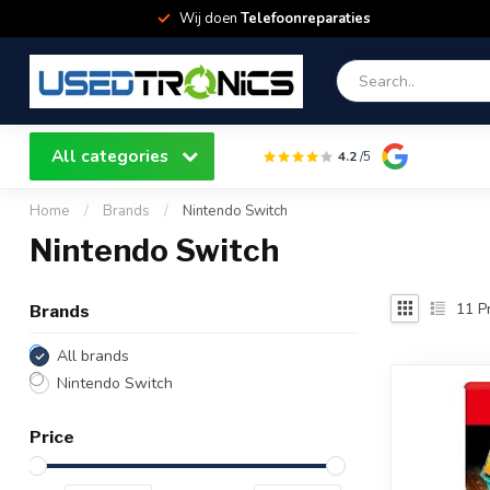
Wij doen
Telefoonreparaties
All categories
4.2
/5
Home
/
Brands
/
Nintendo Switch
Nintendo Switch
11
Pr
Brands
All brands
Nintendo Switch
Price