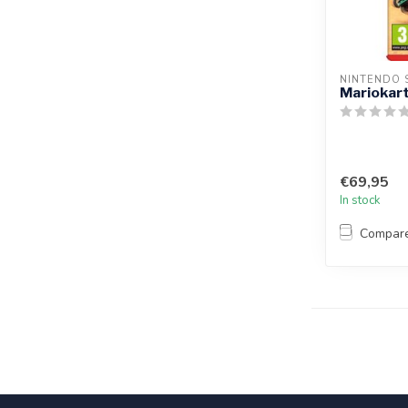
NINTENDO 
Mariokart
€69,95
In stock
Compar