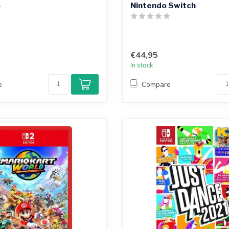
Nintendo Switch
€44,95
In stock
e
Compare